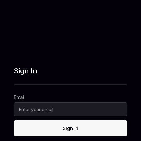
Sign In
Email
Sign In