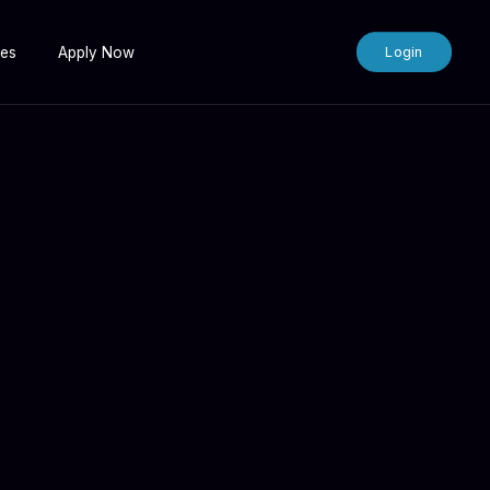
tes
Apply Now
Login