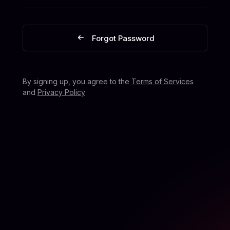
Forgot Password
By signing up, you agree to the
Terms of Services
and
Privacy Policy