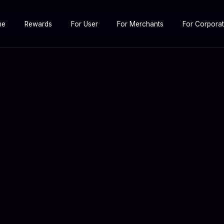
me
Rewards
For User
For Merchants
For Corpora