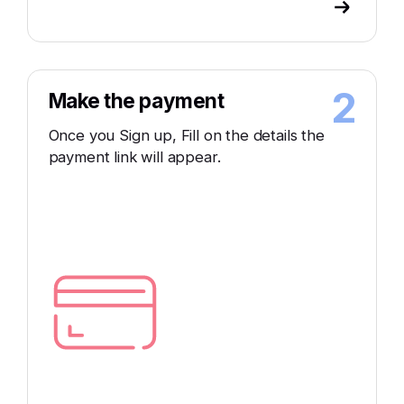
2
Make the payment
Once you Sign up, Fill on the details the
payment link will appear.