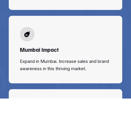
Mumbai Impact
Expand in Mumbai. Increase sales and brand
awareness in this thriving market.
Support