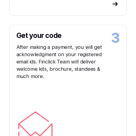
3
Get your code
After making a payment, you will get
acknowledgment on your registered
email ids. Finclick Team will deliver
welcome kits, brochure, standees &
much more.