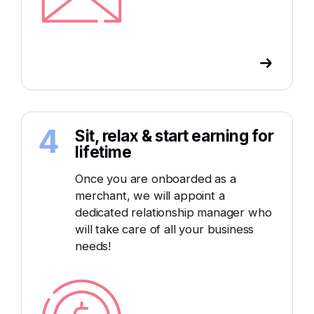
4
Sit, relax & start earning for
lifetime
Once you are onboarded as a
merchant, we will appoint a
dedicated relationship manager who
will take care of all your business
needs!