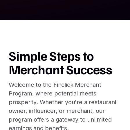
Simple Steps to
Merchant Success
Welcome to the Finclick Merchant
Program, where potential meets
prosperity. Whether you're a restaurant
owner, influencer, or merchant, our
program offers a gateway to unlimited
earnings and benefits.