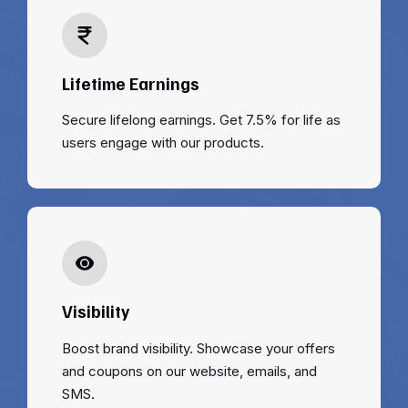
Lifetime Earnings
Secure lifelong earnings. Get 7.5% for life as
users engage with our products.
Visibility
Boost brand visibility. Showcase your offers
and coupons on our website, emails, and
SMS.