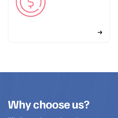
Why choose us?