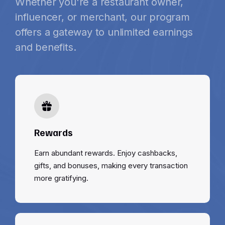
Whether you're a restaurant owner,
influencer, or merchant, our program
offers a gateway to unlimited earnings
and benefits.
Rewards
Earn abundant rewards. Enjoy cashbacks,
gifts, and bonuses, making every transaction
more gratifying.