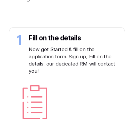
1
Fill on the details
Now get Started & fill on the
application form. Sign up, Fill on the
details, our dedicated RM will contact
you!