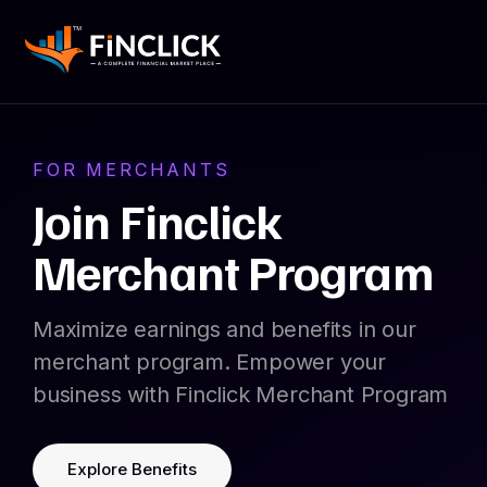
FOR MERCHANTS
Join Finclick
Merchant Program
Maximize earnings and benefits in our
merchant program. Empower your
business with Finclick Merchant Program
Explore Benefits